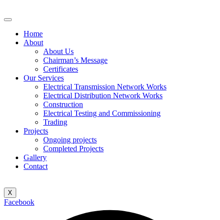
Home
About
About Us
Chairman’s Message
Certificates
Our Services
Electrical Transmission Network Works
Electrical Distribution Network Works
Construction
Electrical Testing and Commissioning
Trading
Projects
Ongoing projects
Completed Projects
Gallery
Contact
X
Facebook