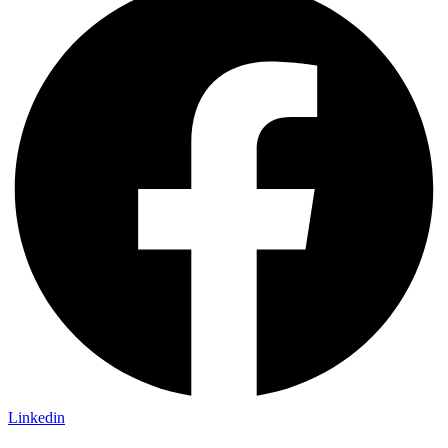
Linkedin