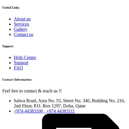
Useful Links
About us
Services
Gallery
Contact us
Support
Help Center
Support
FAQ
Contact Information
Feel free to contact & reach us !!
Salwa Road, Area No. 55, Street No. 340, Building No. 216,
2nd Floor, P.O. Box 1297, Doha, Qatar
+974 44383100 , +974 44383111