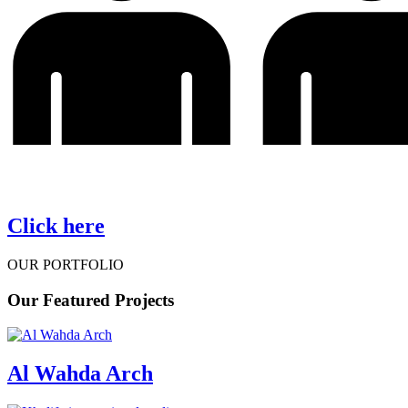
Click here
OUR PORTFOLIO
Our
Featured Projects
Al Wahda Arch