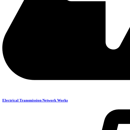
Electrical Transmission Network Works