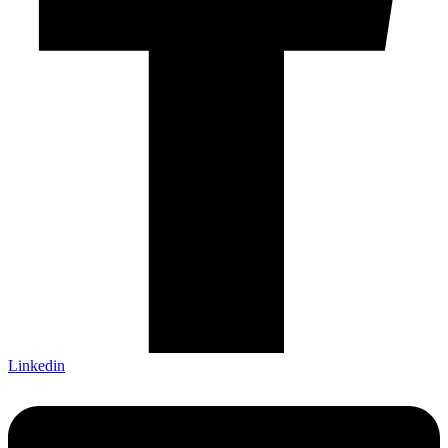
Linkedin