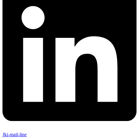
Jki-mail-line