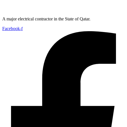
A major electrical contractor in the State of Qatar.
Facebook-f