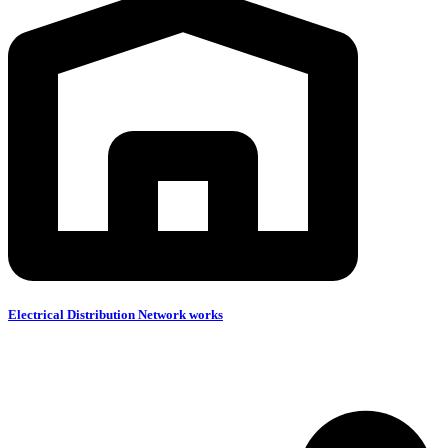
Electrical Distribution Network works