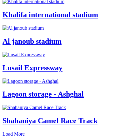
Khalifa international stadium
Al janoub stadium
Lusail Expressway
Lagoon storage - Ashghal
Shahaniya Camel Race Track
Load More