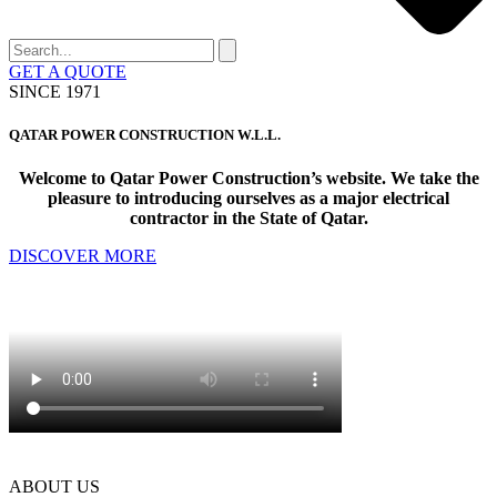
GET A QUOTE
SINCE 1971
Q
ATAR
P
OWER
C
ONSTRUCTION W.L.L.
Welcome to Qatar Power Construction’s website. We take the
pleasure to introducing ourselves as a major electrical
contractor in the State of Qatar.
DISCOVER MORE
ABOUT US