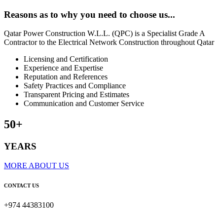
Reasons
as to why you need to choose us...
Qatar Power Construction W.L.L. (QPC) is a Specialist Grade A
Contractor to the Electrical Network Construction throughout Qatar
Licensing and Certification
Experience and Expertise
Reputation and References
Safety Practices and Compliance
Transparent Pricing and Estimates
Communication and Customer Service
50+
YEARS
MORE ABOUT US
CONTACT US
+974 44383100