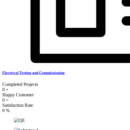
Electrical Testing and Commissioning
Completed Projects
0
+
Happy Customer
0
+
Satisfaction Rate
0
%