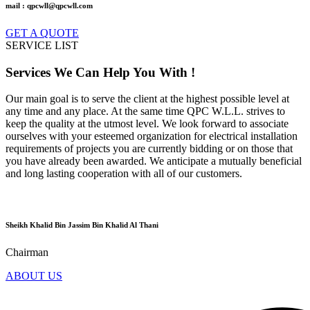
mail : qpcwll@qpcwll.com
GET A QUOTE
SERVICE LIST
Services
We Can Help You With !
Our main goal is to serve the client at the highest possible level at
any time and any place. At the same time QPC W.L.L. strives to
keep the quality at the utmost level. We look forward to associate
ourselves with your esteemed organization for electrical installation
requirements of projects you are currently bidding or on those that
you have already been awarded. We anticipate a mutually beneficial
and long lasting cooperation with all of our customers.
Sheikh Khalid Bin Jassim Bin Khalid Al Thani
Chairman
ABOUT US