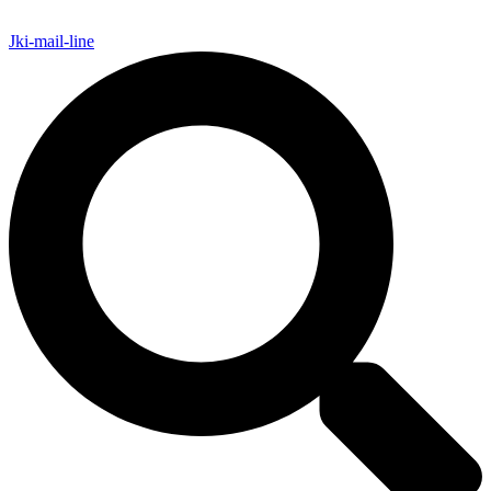
Jki-mail-line