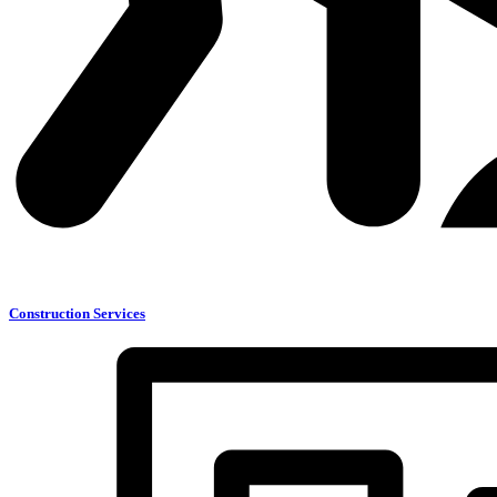
Construction Services