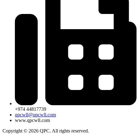
+974 44817739
qpcwll@qpcwll.com
www.qpcwll.com
Copyright © 2026 QPC. All rights reserved.