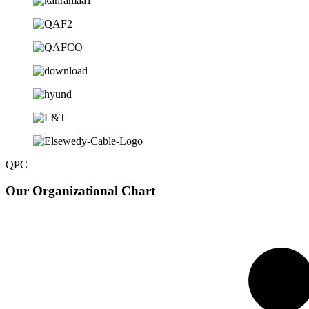
QPC
Our
Organizational Chart