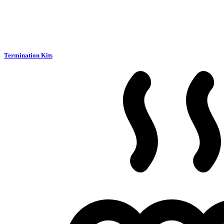
Termination Kits