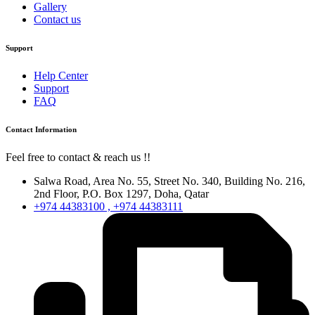
Gallery
Contact us
Support
Help Center
Support
FAQ
Contact Information
Feel free to contact & reach us !!
Salwa Road, Area No. 55, Street No. 340, Building No. 216,
2nd Floor, P.O. Box 1297, Doha, Qatar
+974 44383100 , +974 44383111