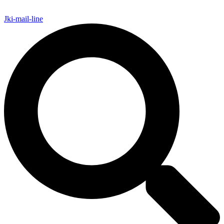
Jki-mail-line