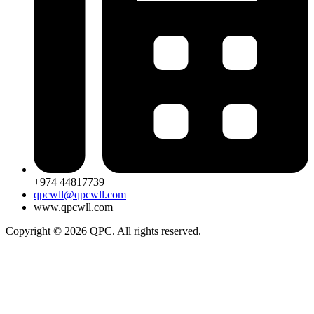
+974 44817739
qpcwll@qpcwll.com
www.qpcwll.com
Copyright © 2026 QPC. All rights reserved.