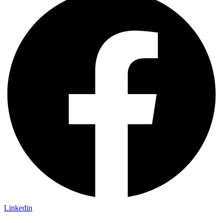
Linkedin