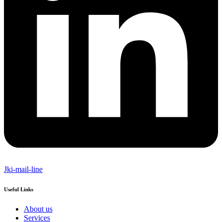
Jki-mail-line
Useful Links
About us
Services