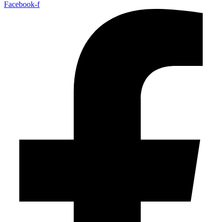
Facebook-f