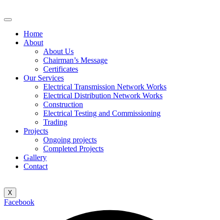
Home
About
About Us
Chairman’s Message
Certificates
Our Services
Electrical Transmission Network Works
Electrical Distribution Network Works
Construction
Electrical Testing and Commissioning
Trading
Projects
Ongoing projects
Completed Projects
Gallery
Contact
X
Facebook