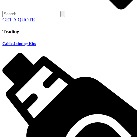
GET A QUOTE
Trading
Cable Jointing Kits