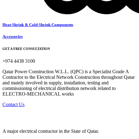
Heat-Shrink & Cold-Shrink Components
Accessories
GET A FREE CONSULTATION
+974 4438 3100
Qatar Power Construction W.L.L. (QPC) is a Specialist Grade A
Contractor to the Electrical Network Construction throughout Qatar
and mainly involved in supply, installation, testing and
commissioning of electrical distribution network related to
ELECTRO-MECHANICAL works
Contact Us
A major electrical contractor in the State of Qatar.