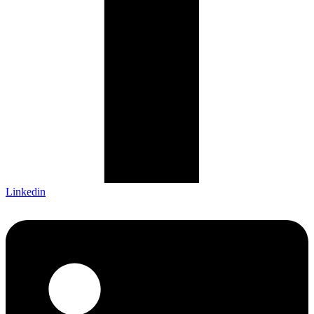
Linkedin