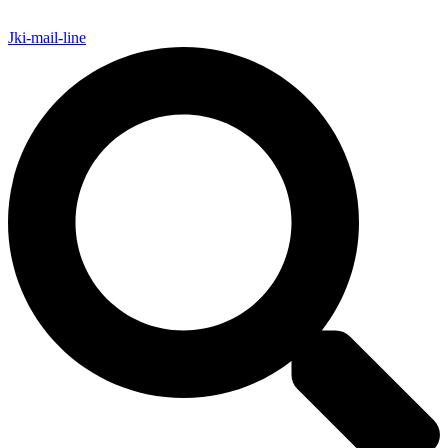
Jki-mail-line