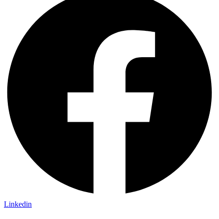
Linkedin