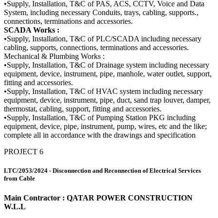
•Supply, Installation, T&C of PAS, ACS, CCTV, Voice and Data
System, including necessary Conduits, trays, cabling, supports.,
connections, terminations and accessories.
SCADA Works :
•Supply, Installation, T&C of PLC/SCADA including necessary
cabling, supports, connections, terminations and accessories.
Mechanical & Plumbing Works :
•Supply, Installation, T&C of Drainage system including necessary
equipment, device, instrument, pipe, manhole, water outlet, support,
fitting and accessories.
•Supply, Installation, T&C of HVAC system including necessary
equipment, device, instrument, pipe, duct, sand trap louver, damper,
thermostat, cabling, support, fitting and accessories.
•Supply, Installation, T&C of Pumping Station PKG including
equipment, device, pipe, instrument, pump, wires, etc and the like;
complete all in accordance with the drawings and specification
PROJECT 6
LTC/2053/2024 - Disconnection and Reconnection of Electrical Services
from Cable
Main Contractor : QATAR POWER CONSTRUCTION
W.L.L