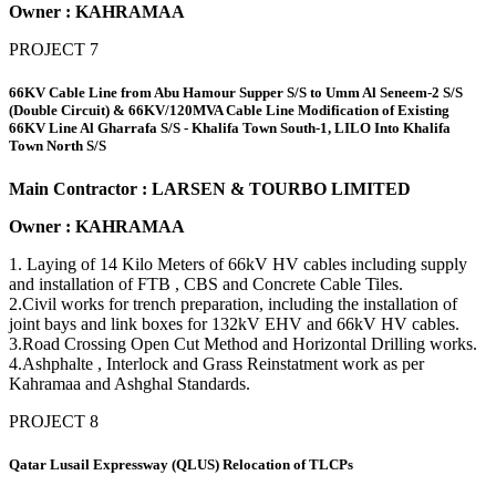
Owner : KAHRAMAA
PROJECT 7
66KV Cable Line from Abu Hamour Supper S/S to Umm Al Seneem-2 S/S
(Double Circuit) & 66KV/120MVA Cable Line Modification of Existing
66KV Line Al Gharrafa S/S - Khalifa Town South-1, LILO Into Khalifa
Town North S/S
Main Contractor : LARSEN & TOURBO LIMITED
Owner : KAHRAMAA
1. Laying of 14 Kilo Meters of 66kV HV cables including supply
and installation of FTB , CBS and Concrete Cable Tiles.
2.Civil works for trench preparation, including the installation of
joint bays and link boxes for 132kV EHV and 66kV HV cables.
3.Road Crossing Open Cut Method and Horizontal Drilling works.
4.Ashphalte , Interlock and Grass Reinstatment work as per
Kahramaa and Ashghal Standards.
PROJECT 8
Qatar Lusail Expressway (QLUS) Relocation of TLCPs