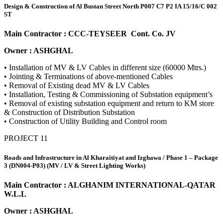
Design & Construction of Al Bustan Street North P007 C7 P2 IA 15/16/C 002
ST
Main Contractor : CCC-TEYSEER Cont. Co. JV
Owner : ASHGHAL
• Installation of MV & LV Cables in different size (60000 Mtrs.)
• Jointing & Terminations of above-mentioned Cables
• Removal of Existing dead MV & LV Cables
• Installation, Testing & Commissioning of Substation equipment’s
• Removal of existing substation equipment and return to KM store
& Construction of Distribution Substation
• Construction of Utility Building and Control room
PROJECT 11
Roads and Infrastructure in Al Kharaitiyat and Izghawa / Phase 1 – Package
3 (DN004-P03) (MV / LV & Street Lighting Works)
Main Contractor : ALGHANIM INTERNATIONAL-QATAR
W.L.L
Owner : ASHGHAL