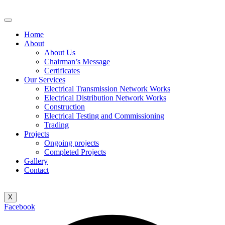
Home
About
About Us
Chairman’s Message
Certificates
Our Services
Electrical Transmission Network Works
Electrical Distribution Network Works
Construction
Electrical Testing and Commissioning
Trading
Projects
Ongoing projects
Completed Projects
Gallery
Contact
X
Facebook