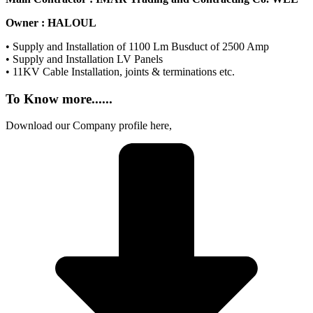
Owner : HALOUL
• Supply and Installation of 1100 Lm Busduct of 2500 Amp
• Supply and Installation LV Panels
• 11KV Cable Installation, joints & terminations etc.
To Know
more......
Download our Company profile here,