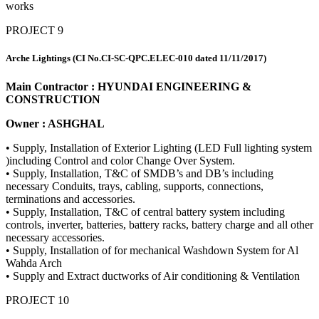
works
PROJECT 9
Arche Lightings (CI No.CI-SC-QPC.ELEC-010 dated 11/11/2017)
Main Contractor : HYUNDAI ENGINEERING &
CONSTRUCTION
Owner : ASHGHAL
• Supply, Installation of Exterior Lighting (LED Full lighting system
)including Control and color Change Over System.
• Supply, Installation, T&C of SMDB’s and DB’s including
necessary Conduits, trays, cabling, supports, connections,
terminations and accessories.
• Supply, Installation, T&C of central battery system including
controls, inverter, batteries, battery racks, battery charge and all other
necessary accessories.
• Supply, Installation of for mechanical Washdown System for Al
Wahda Arch
• Supply and Extract ductworks of Air conditioning & Ventilation
PROJECT 10