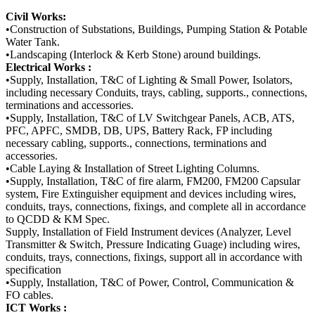
Civil Works:
•Construction of Substations, Buildings, Pumping Station & Potable
Water Tank.
•Landscaping (Interlock & Kerb Stone) around buildings.
Electrical Works :
•Supply, Installation, T&C of Lighting & Small Power, Isolators,
including necessary Conduits, trays, cabling, supports., connections,
terminations and accessories.
•Supply, Installation, T&C of LV Switchgear Panels, ACB, ATS,
PFC, APFC, SMDB, DB, UPS, Battery Rack, FP including
necessary cabling, supports., connections, terminations and
accessories.
•Cable Laying & Installation of Street Lighting Columns.
•Supply, Installation, T&C of fire alarm, FM200, FM200 Capsular
system, Fire Extinguisher equipment and devices including wires,
conduits, trays, connections, fixings, and complete all in accordance
to QCDD & KM Spec.
Supply, Installation of Field Instrument devices (Analyzer, Level
Transmitter & Switch, Pressure Indicating Guage) including wires,
conduits, trays, connections, fixings, support all in accordance with
specification
•Supply, Installation, T&C of Power, Control, Communication &
FO cables.
ICT Works :