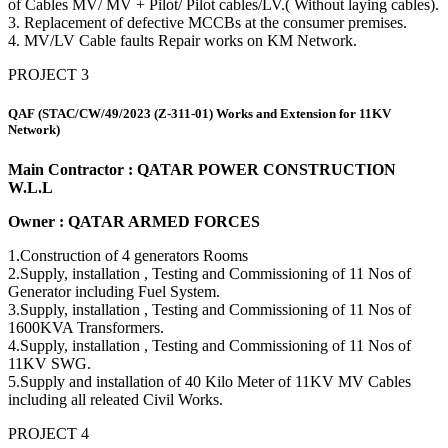
of Cables MV/ MV + Pilot/ Pilot cables/LV.( Without laying cables).
3. Replacement of defective MCCBs at the consumer premises.
4. MV/LV Cable faults Repair works on KM Network.
PROJECT 3
QAF (STAC/CW/49/2023 (Z-311-01) Works and Extension for 11KV
Network)
Main Contractor : QATAR POWER CONSTRUCTION
W.L.L
Owner : QATAR ARMED FORCES
1.Construction of 4 generators Rooms
2.Supply, installation , Testing and Commissioning of 11 Nos of
Generator including Fuel System.
3.Supply, installation , Testing and Commissioning of 11 Nos of
1600KVA Transformers.
4.Supply, installation , Testing and Commissioning of 11 Nos of
11KV SWG.
5.Supply and installation of 40 Kilo Meter of 11KV MV Cables
including all releated Civil Works.
PROJECT 4