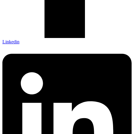
Linkedin