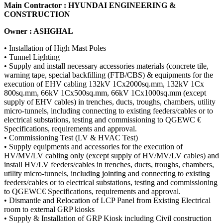
Main Contractor : HYUNDAI ENGINEERING &
CONSTRUCTION
Owner : ASHGHAL
• Installation of High Mast Poles
• Tunnel Lighting
• Supply and install necessary accessories materials (concrete tile,
warning tape, special backfilling (FTB/CBS) & equipments for the
execution of EHV cabling 132kV 1Cx2000sq.mm, 132kV 1Cx
800sq.mm, 66kV 1Cx500sq.mm, 66kV 1Cx1000sq.mm (except
supply of EHV cables) in trenches, ducts, troughs, chambers, utility
micro-tunnels, including connecting to existing feeders/cables or to
electrical substations, testing and commissioning to QGEWC €
Specifications, requirements and approval.
• Commissioning Test (LV & HVAC Test)
• Supply equipments and accessories for the execution of
HV/MV/LV cabling only (except supply of HV/MV/LV cables) and
install HV/LV feeders/cables in trenches, ducts, troughs, chambers,
utility micro-tunnels, including jointing and connecting to existing
feeders/cables or to electrical substations, testing and commissioning
to QGEWC€ Specifications, requirements and approval.
• Dismantle and Relocation of LCP Panel from Existing Electrical
room to external GRP kiosks
• Supply & Installation of GRP Kiosk including Civil construction