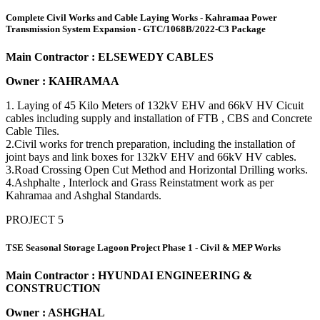
Complete Civil Works and Cable Laying Works - Kahramaa Power
Transmission System Expansion - GTC/1068B/2022-C3 Package
Main Contractor : ELSEWEDY CABLES
Owner : KAHRAMAA
1. Laying of 45 Kilo Meters of 132kV EHV and 66kV HV Cicuit
cables including supply and installation of FTB , CBS and Concrete
Cable Tiles.
2.Civil works for trench preparation, including the installation of
joint bays and link boxes for 132kV EHV and 66kV HV cables.
3.Road Crossing Open Cut Method and Horizontal Drilling works.
4.Ashphalte , Interlock and Grass Reinstatment work as per
Kahramaa and Ashghal Standards.
PROJECT 5
TSE Seasonal Storage Lagoon Project Phase 1 - Civil & MEP Works
Main Contractor : HYUNDAI ENGINEERING &
CONSTRUCTION
Owner : ASHGHAL