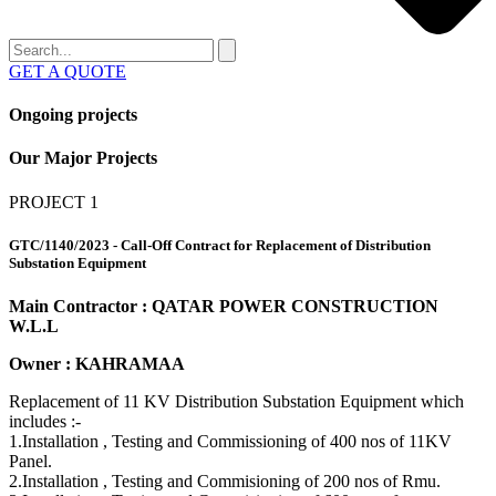
GET A QUOTE
Ongoing projects
Our
Major Projects
PROJECT 1
GTC/1140/2023 - Call-Off Contract for Replacement of Distribution
Substation Equipment
Main Contractor : QATAR POWER CONSTRUCTION
W.L.L
Owner : KAHRAMAA
Replacement of 11 KV Distribution Substation Equipment which
includes :-
1.Installation , Testing and Commissioning of 400 nos of 11KV
Panel.
2.Installation , Testing and Commisioning of 200 nos of Rmu.