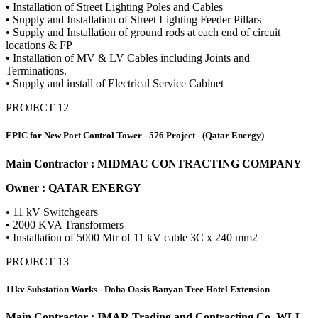
• Installation of Street Lighting Poles and Cables
• Supply and Installation of Street Lighting Feeder Pillars
• Supply and Installation of ground rods at each end of circuit
locations & FP
• Installation of MV & LV Cables including Joints and
Terminations.
• Supply and install of Electrical Service Cabinet
PROJECT 12
EPIC for New Port Control Tower - 576 Project - (Qatar Energy)
Main Contractor : MIDMAC CONTRACTING COMPANY
Owner : QATAR ENERGY
• 11 kV Switchgears
• 2000 KVA Transformers
• Installation of 5000 Mtr of 11 kV cable 3C x 240 mm2
PROJECT 13
11kv Substation Works - Doha Oasis Banyan Tree Hotel Extension
Main Contractor : IMAR Trading and Contracting Co. WLL