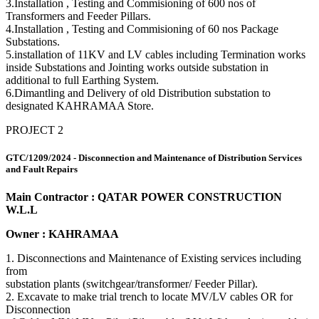
3.Installation , Testing and Commisioning of 600 nos of
Transformers and Feeder Pillars.
4.Installation , Testing and Commisioning of 60 nos Package
Substations.
5.installation of 11KV and LV cables including Termination works
inside Substations and Jointing works outside substation in
additional to full Earthing System.
6.Dimantling and Delivery of old Distribution substation to
designated KAHRAMAA Store.
PROJECT 2
GTC/1209/2024 - Disconnection and Maintenance of Distribution Services
and Fault Repairs
Main Contractor : QATAR POWER CONSTRUCTION
W.L.L
Owner : KAHRAMAA
1. Disconnections and Maintenance of Existing services including
from
substation plants (switchgear/transformer/ Feeder Pillar).
2. Excavate to make trial trench to locate MV/LV cables OR for
Disconnection