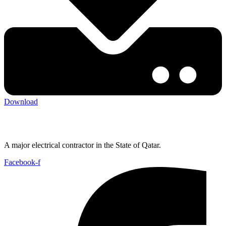
Download
A major electrical contractor in the State of Qatar.
Facebook-f