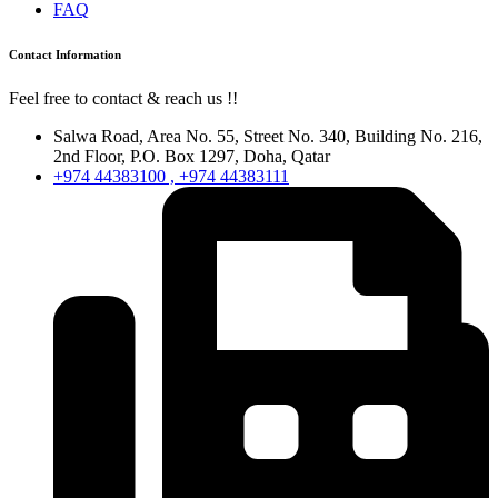
FAQ
Contact Information
Feel free to contact & reach us !!
Salwa Road, Area No. 55, Street No. 340, Building No. 216,
2nd Floor, P.O. Box 1297, Doha, Qatar
+974 44383100 , +974 44383111