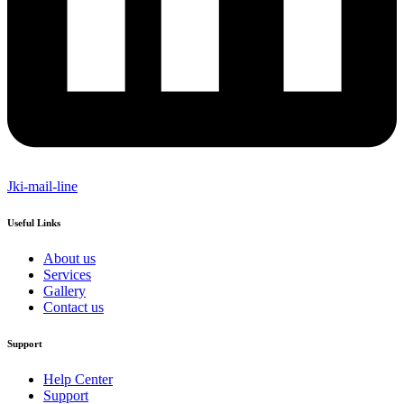
Jki-mail-line
Useful Links
About us
Services
Gallery
Contact us
Support
Help Center
Support